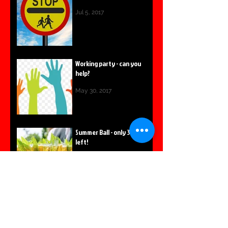
Jul 5, 2017
Working party - can you
help?
May 30, 2017
Summer Ball - only 3 tables
left!
May 8, 2017
Summer Fair Survey
launched
Apr 14, 2017