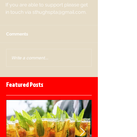
If you are able to support please get 
in touch via sthughspta@gmail.com. 
Comments
Write a comment...
Featured Posts