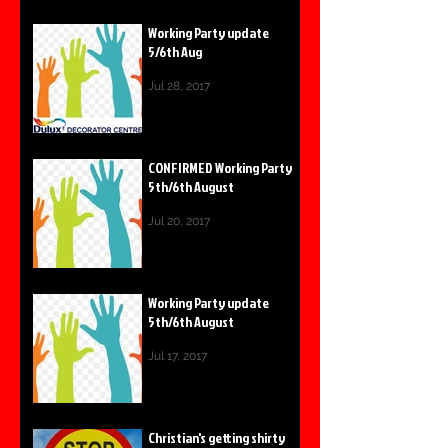
Working Party update
5/6th Aug
Jul 28, 2017
CONFIRMED Working Party
5th/6th August
Jul 20, 2017
Working Party update
5th/6th August
Jul 17, 2017
Christian's getting shirty