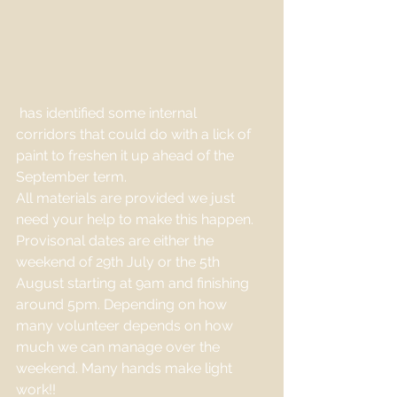
 has identified some internal 
corridors that could do with a lick of 
paint to freshen it up ahead of the 
September term. 
All materials are provided we just 
need your help to make this happen. 
Provisonal dates are either the 
weekend of 29th July or the 5th 
August starting at 9am and finishing 
around 5pm. Depending on how 
many volunteer depends on how 
much we can manage over the 
weekend. Many hands make light 
work!!