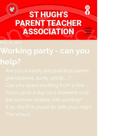
ST HUGH'S
PARENT TEACHER
ASSOCIATION
May 30, 2017
Working party - can you
help?
Are you a handy and practical parent, 
grandparent, aunty, uncle......?
Can you spare anything from a few 
hours up to a day on a weekend over 
the summer holiday with painting?
If so, the PTA could do with your help!!
The school