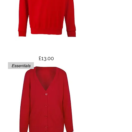
Sweatshirt
Price
£13.00
Essentials