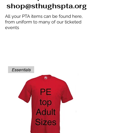
shop@sthughspta.org
All your PTA items can be found here,
from uniform to many of our ticketed
events
UNIFORM ORDERS are shipped to your
CHILD'S CLASS
and sent home.
We will NOT ship any goods outside of
school.
Essentials