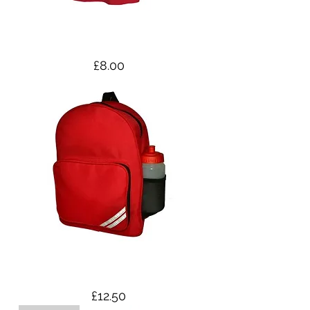
PE top - Adult Sizes
Price
£8.00
Small Backpack
Price
£12.50