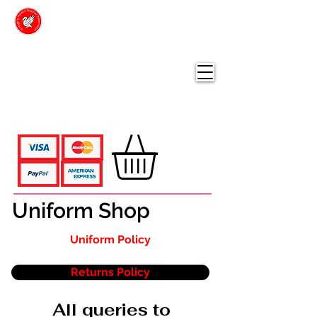
ST HUGH'S
PARENT TEACHER
ASSOCIATION
Online Shop
Uniform Shop
Uniform Policy
Returns Policy
All queries to