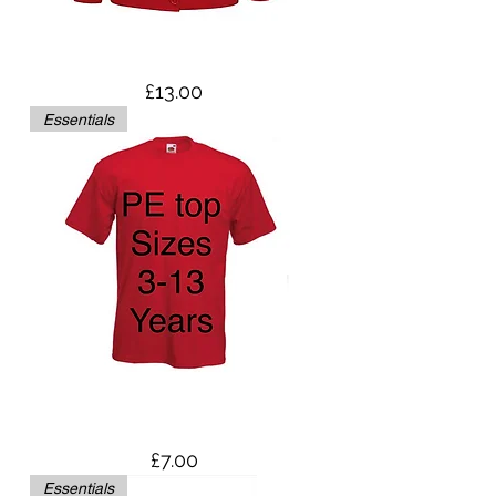
Cardigan
Price
£13.00
Essentials
PE Top - Sizes Age 3-13
Price
£7.00
Essentials