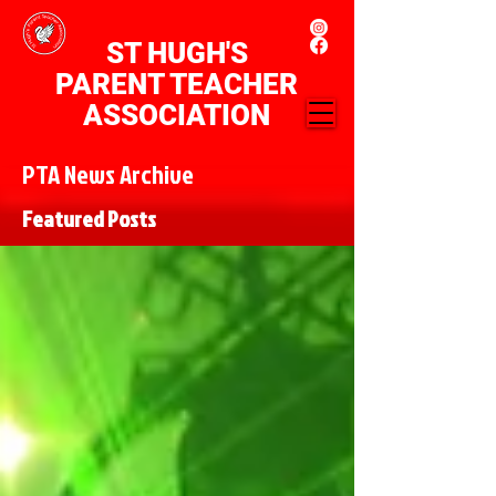
ST HUGH'S
PARENT TEACHER
ASSOCIATION
PTA News Archive
Featured Posts