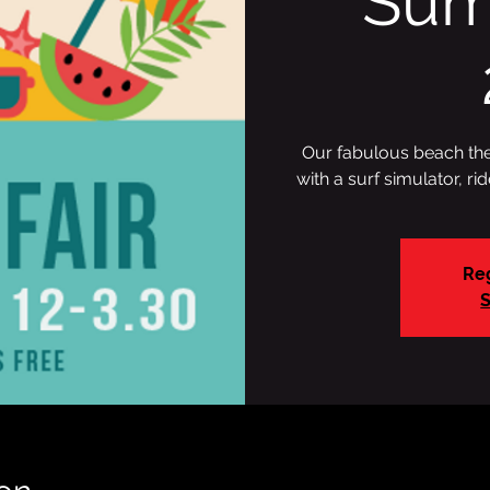
Sum
Our fabulous beach them
with a surf simulator, ri
Reg
S