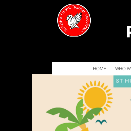
HOME
WHO W