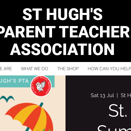
ST HUGH'S
PARENT TEACHER
ASSOCIATION
E ARE
WHAT WE DO
THE SHOP
HOW CAN YOU HELP
Sat 13 Jul
  |  
St 
St