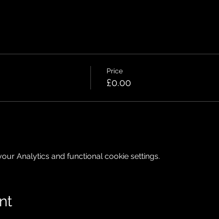
Price
£0.00
ur Analytics and functional cookie settings.
nt