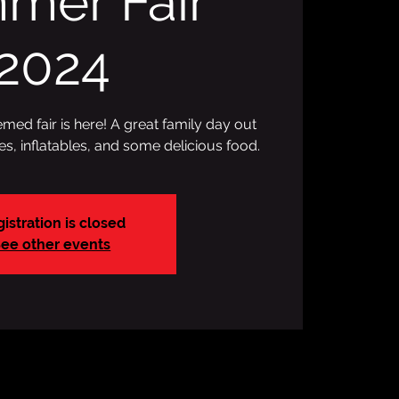
mer Fair
2024
ed fair is here! A great family day out
des, inflatables, and some delicious food.
istration is closed
ee other events