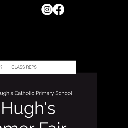
?
CLASS REPS
Hugh's Catholic Primary School
. Hugh's