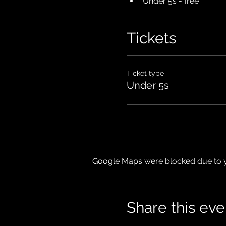
Under 5s - free
Tickets
Ticket type
Under 5s
Google Maps were blocked due to yo
Share this eve