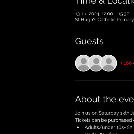
Time & Locati
13 Jul 2024, 12:00 – 15:30
St Hugh's Catholic Primar
Guests
+ 166 
About the eve
Join us on Saturday 13th J
Tickets can be purchased o
Adults/under 16s- £2