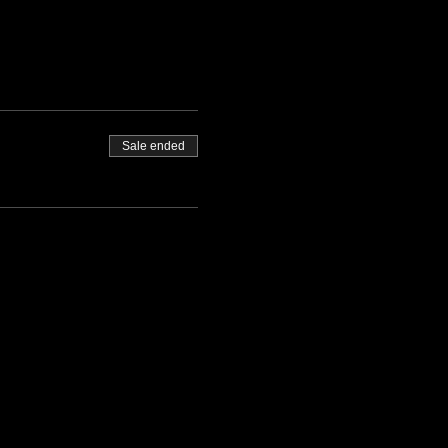
Sale ended