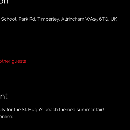
on
y School, Park Rd, Timperley, Altrincham WA15 6TQ, UK
other guests
nt
uly for the St. Hugh's beach themed summer fair!
nline: