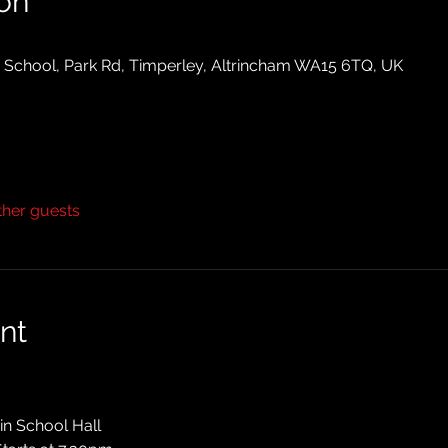
on
y School, Park Rd, Timperley, Altrincham WA15 6TQ, UK
ther guests
nt
in School Hall