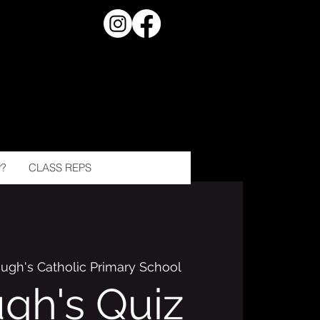
?
CLASS REPS
Hugh's Catholic Primary School
ugh's Quiz