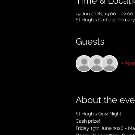
Time & Locati
19 Jun 2026, 19:00 – 22:00
St Hugh's Catholic Primar
Guests
+ 29 o
About the eve
St Hugh's Quiz Night
Cash prize!
Friday 19th June 2026 - Ma