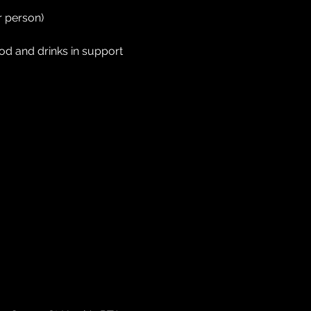
 person) 
od and drinks in support 