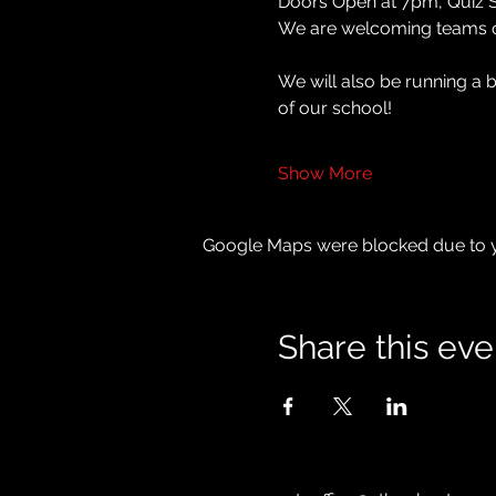
Doors Open at 7pm, Quiz S
We are welcoming teams of 
We will also be running a 
of our school!
Show More
Google Maps were blocked due to yo
Share this eve