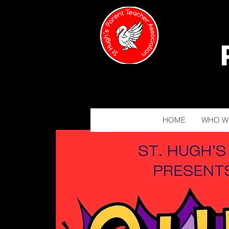
HOME
WHO W