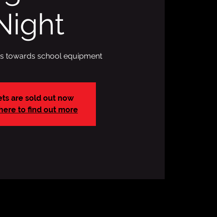
Night
ds towards school equipment
ets are sold out now
 here to find out more