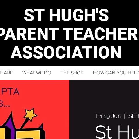
ST HUGH'S
PARENT TEACHER
ASSOCIATION
E ARE
WHAT WE DO
THE SHOP
HOW CAN YOU HELP
Fri 19 Jun
  |  
St 
St H