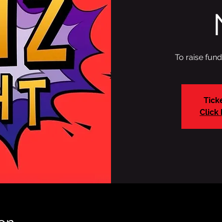
To raise fun
Tick
Click