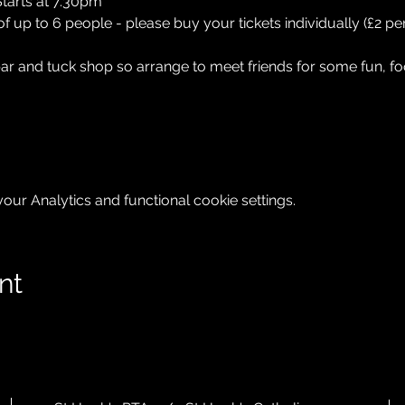
tarts at 7.30pm
up to 6 people - please buy your tickets individually (£2 per
bar and tuck shop so arrange to meet friends for some fun, fo
ur Analytics and functional cookie settings.
nt